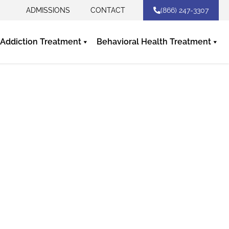
ADMISSIONS
CONTACT
(866) 247-3307
Addiction Treatment
Behavioral Health Treatment