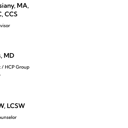
iany, MA,
, CCS
visor
s, MD
nt / HCP Group
r
SW, LCSW
unselor