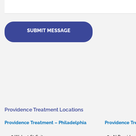
(Required)
Providence Treatment Locations
Providence Treatment – Philadelphia
Providence T