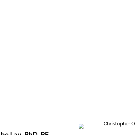
Staff
be Lau, PhD, PE