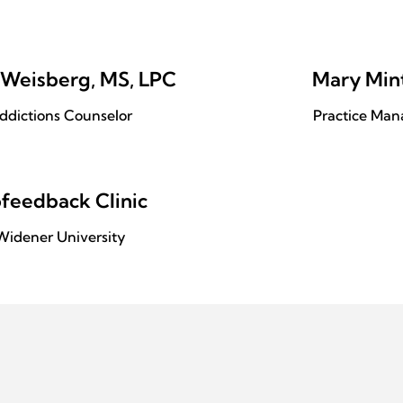
 Weisberg, MS, LPC
Mary Min
ddictions Counselor
Practice Man
ofeedback Clinic
Widener University