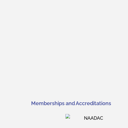
Memberships and Accreditations