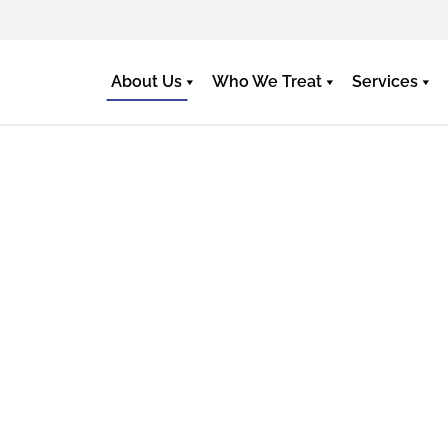
About Us
Who We Treat
Services