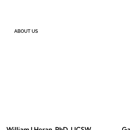
Providence Treatment 
ABOUT US
William J Heran, PhD, LICSW
Ga