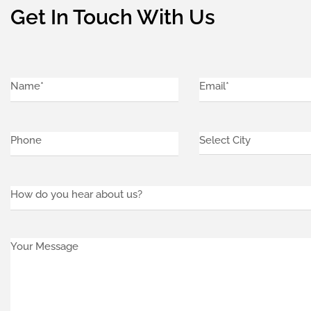
Get In Touch With Us
Name*
Email
Select
(Required)
City
(Required)
(Required)
Phone
(Required)
how
do
you
Your
hear
Message
about
us?