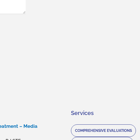
Services
reatment – Media
COMPREHENSIVE EVALUATIONS