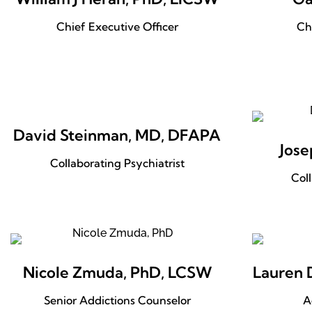
Chief Executive Officer
Ch
David Steinman, MD, DFAPA
Jose
Collaborating Psychiatrist
Col
Nicole Zmuda, PhD, LCSW
Lauren 
Senior Addictions Counselor
A