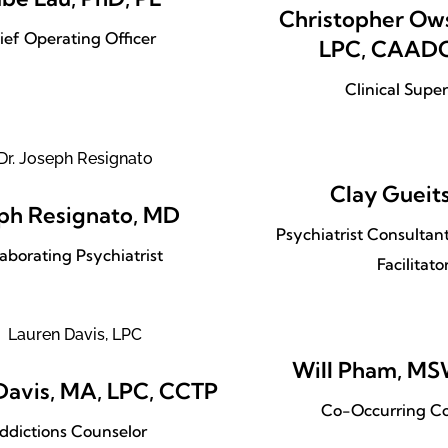
Christopher Ows
ief Operating Officer
LPC, CAADC
Clinical Super
Clay Gueit
ph Resignato, MD
Psychiatrist Consulta
laborating Psychiatrist
Facilitato
Will Pham, M
Davis, MA, LPC, CCTP
Co-Occurring Co
ddictions Counselor