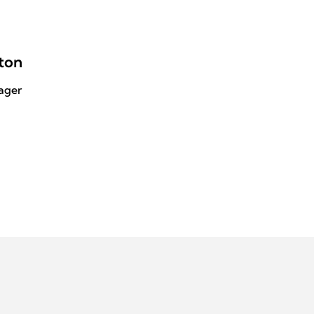
ton
ager