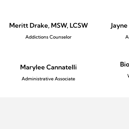
Meritt Drake, MSW, LCSW
Jayne
Addictions Counselor
A
Bi
Marylee Cannatelli
Administrative Associate