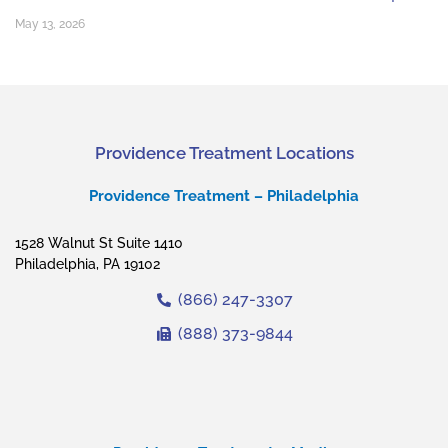
May 13, 2026
Providence Treatment Locations
Providence Treatment – Philadelphia
1528 Walnut St Suite 1410
Philadelphia, PA 19102
(866) 247-3307
(888) 373-9844