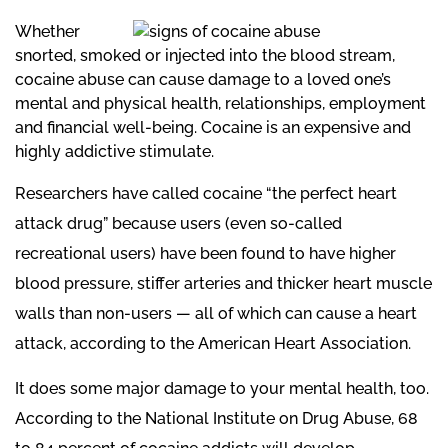
Whether
snorted, smoked or injected into the
blood stream,
cocaine abuse can cause damage to a loved one’s
mental and physical health, relationships, employment
and financial well-being. Cocaine is an expensive and
highly addictive stimulate.
Researchers have called cocaine “the perfect heart
attack drug” because users (even so-called
recreational users) have been found to have higher
blood pressure, stiffer arteries and thicker heart muscle
walls than non-users — all of which can cause a heart
attack, according to the American Heart Association.
It does some major damage to your mental health, too.
According to the National Institute on Drug Abuse, 68