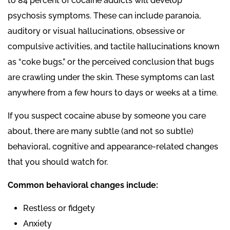
to 84 percent of cocaine addicts will develop
psychosis symptoms. These can include paranoia,
auditory or visual hallucinations, obsessive or
compulsive activities, and tactile hallucinations known
as “coke bugs,” or the perceived conclusion that bugs
are crawling under the skin. These symptoms can last
anywhere from a few hours to days or weeks at a time.
If you suspect cocaine abuse by someone you care
about, there are many subtle (and not so subtle)
behavioral, cognitive and appearance-related changes
that you should watch for.
Common behavioral changes include:
Restless or fidgety
Anxiety