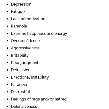
Depression
Fatigue
Lack of motivation
Paranoia
Extreme happiness and energy
Overconfidence
Aggressiveness
Irritability
Poor judgment
Delusions
Emotional instability
Paranoia
Distrustful
Feelings of rage and/or hatred
Defensiveness