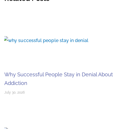
Why Successful People Stay in Denial About
Addiction
July 30, 2026