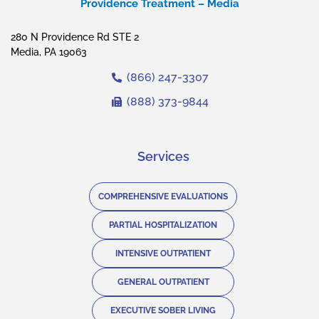
Providence Treatment – Media
280 N Providence Rd STE 2
Media, PA 19063
(866) 247-3307
(888) 373-9844
Services
COMPREHENSIVE EVALUATIONS
PARTIAL HOSPITALIZATION
INTENSIVE OUTPATIENT
GENERAL OUTPATIENT
EXECUTIVE SOBER LIVING