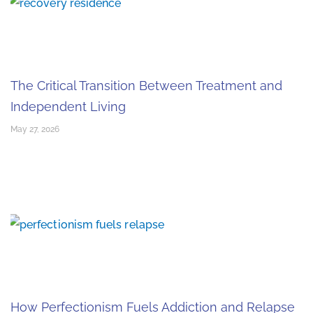
The Critical Transition Between Treatment and
Independent Living
May 27, 2026
How Perfectionism Fuels Addiction and Relapse