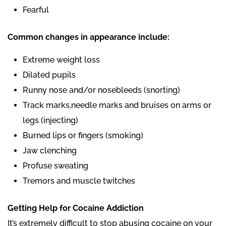
Fearful
Common changes in appearance include:
Extreme weight loss
Dilated pupils
Runny nose and/or nosebleeds (snorting)
Track marks,needle marks and bruises on arms or
legs (injecting)
Burned lips or fingers (smoking)
Jaw clenching
Profuse sweating
Tremors and muscle twitches
Getting Help for Cocaine Addiction
It’s extremely difficult to stop abusing cocaine on your