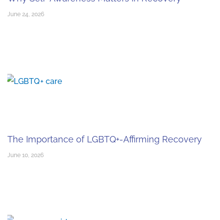
June 24, 2026
The Importance of LGBTQ+-Affirming Recovery
June 10, 2026