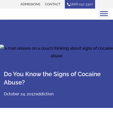
Skip
ADMISSIONS
CONTACT
(866) 247-3307
to
content
Do You Know the Signs of Cocaine
Abuse?
October 24, 2017
addiction