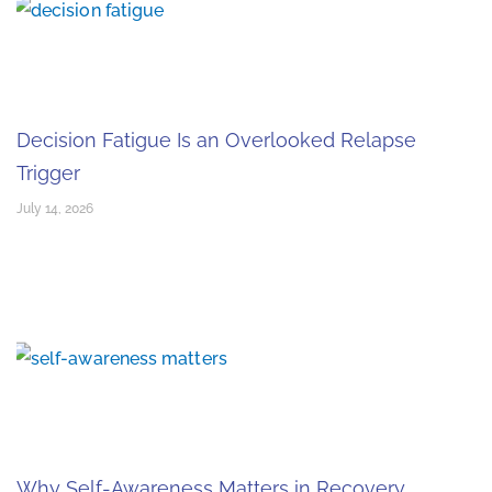
Decision Fatigue Is an Overlooked Relapse
Trigger
July 14, 2026
Why Self-Awareness Matters in Recovery