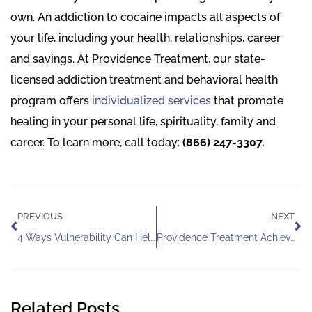
own. An addiction to cocaine
impacts all aspects of
your life, including your health, relationships, career
and savings. At Providence Treatment, our state-
licensed addiction treatment and behavioral health
program offers
individualized services
that promote
healing in your personal life, spirituality, family and
career.
To learn more, call today:
(866) 247-3307.
Prev
Ne
PREVIOUS
NEXT
4 Ways Vulnerability Can Help Your Recovery
Providence Treatment Achieves Accreditation From Joint Commission
Related Posts