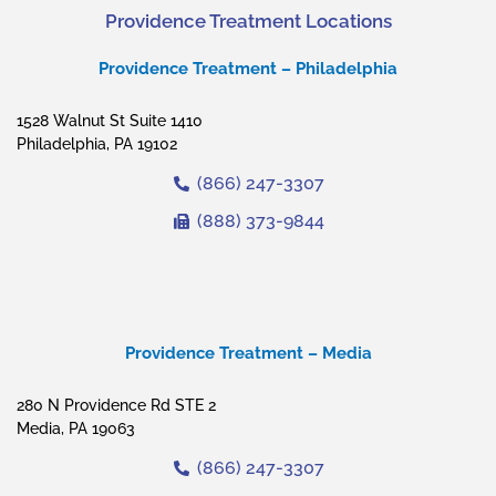
Providence Treatment Locations
Providence Treatment – Philadelphia
1528 Walnut St Suite 1410
Philadelphia, PA 19102
(866) 247-3307
(888) 373-9844
Providence Treatment – Media
280 N Providence Rd STE 2
Media, PA 19063
(866) 247-3307