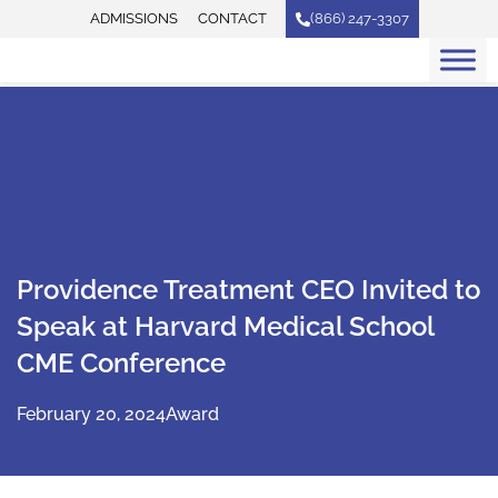
Skip
ADMISSIONS
CONTACT
(866) 247-3307
to
content
Providence Treatment CEO Invited to
Speak at Harvard Medical School
CME Conference
February 20, 2024
Award