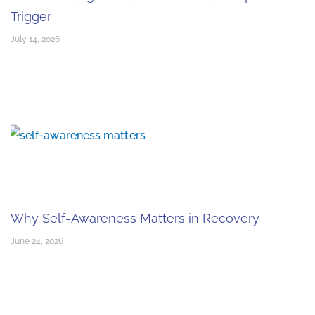
Trigger
July 14, 2026
Why Self-Awareness Matters in Recovery
June 24, 2026