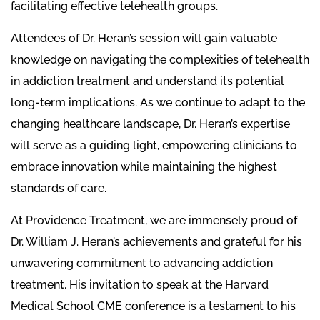
facilitating effective telehealth groups.
Attendees of Dr. Heran’s session will gain valuable
knowledge on navigating the complexities of telehealth
in addiction treatment and understand its potential
long-term implications. As we continue to adapt to the
changing healthcare landscape, Dr. Heran’s expertise
will serve as a guiding light, empowering clinicians to
embrace innovation while maintaining the highest
standards of care.
At Providence Treatment, we are immensely proud of
Dr. William J. Heran’s achievements and grateful for his
unwavering commitment to advancing addiction
treatment. His invitation to speak at the Harvard
Medical School CME conference is a testament to his