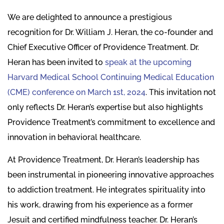
We are delighted to announce a prestigious
recognition for Dr. William J. Heran, the co-founder and
Chief Executive Officer of Providence Treatment. Dr.
Heran has been invited to
speak at the upcoming
Harvard Medical School Continuing Medical Education
(CME) conference on March 1st, 2024
. This invitation not
only reflects Dr. Heran’s expertise but also highlights
Providence Treatment’s commitment to excellence and
innovation in behavioral healthcare.
At Providence Treatment, Dr. Heran’s leadership has
been instrumental in pioneering innovative approaches
to addiction treatment. He integrates spirituality into
his work, drawing from his experience as a former
Jesuit and certified mindfulness teacher. Dr. Heran’s