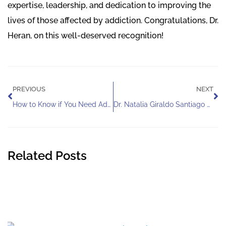
expertise, leadership, and dedication to improving the
lives of those affected by addiction. Congratulations, Dr.
Heran, on this well-deserved recognition!
Prev
Ne
PREVIOUS
NEXT
How to Know if You Need Addiction Help
Dr. Natalia Giraldo Santiago Honored With the Integrative Health and Spirituality SIG Diversity Award
Related Posts