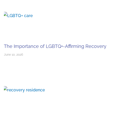
The Importance of LGBTQ+-Affirming Recovery
June 10, 2026