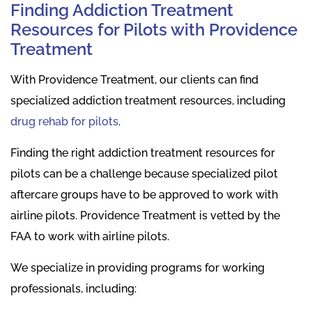
Finding Addiction Treatment
Resources for Pilots with Providence
Treatment
With Providence Treatment, our clients can find
specialized addiction treatment resources, including
drug rehab for pilots
.
Finding the right addiction treatment resources for
pilots can be a challenge because specialized pilot
aftercare groups have to be approved to work with
airline pilots. Providence Treatment is vetted by the
FAA to work with airline pilots.
We specialize in providing programs for working
professionals, including: