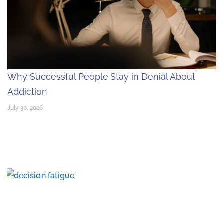
Why Successful People Stay in Denial About
Addiction
July 30, 2026