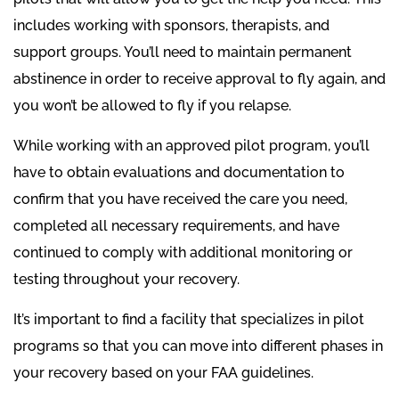
includes working with sponsors, therapists, and
support groups. You’ll need to maintain permanent
abstinence in order to receive approval to fly again, and
you won’t be allowed to fly if you relapse.
While working with an approved pilot program, you’ll
have to obtain evaluations and documentation to
confirm that you have received the care you need,
completed all necessary requirements, and have
continued to comply with additional monitoring or
testing throughout your recovery.
It’s important to find a facility that specializes in pilot
programs so that you can move into different phases in
your recovery based on your FAA guidelines.