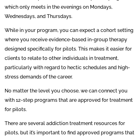
which only meets in the evenings on Mondays,
Wednesdays, and Thursdays.
While in your program, you can expect a cohort setting
where you receive evidence-based in-group therapy
designed specifically for pilots. This makes it easier for
clients to relate to other individuals in treatment,
particularly with regard to hectic schedules and high-
stress demands of the career.
No matter the level you choose, we can connect you
with 12-step programs that are approved for treatment
for pilots.
There are several addiction treatment resources for
pilots, but it’s important to find approved programs that