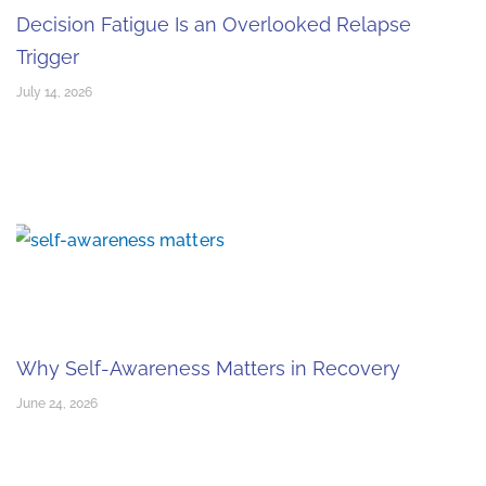
Decision Fatigue Is an Overlooked Relapse
Trigger
July 14, 2026
Why Self-Awareness Matters in Recovery
June 24, 2026