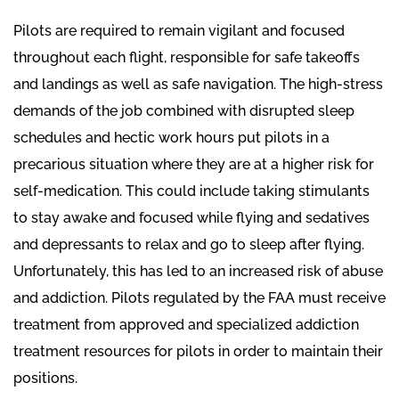
Pilots are required to remain vigilant and focused
throughout each flight, responsible for safe takeoffs
and landings as well as safe navigation. The high-stress
demands of the job combined with disrupted sleep
schedules and hectic work hours put pilots in a
precarious situation where they are at a higher risk for
self-medication. This could include taking stimulants
to stay awake and focused while flying and sedatives
and depressants to relax and go to sleep after flying.
Unfortunately, this has led to an increased risk of abuse
and addiction. Pilots regulated by the FAA must receive
treatment from approved and specialized addiction
treatment resources for pilots in order to maintain their
positions.