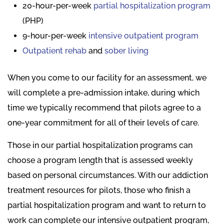
20-hour-per-week
partial hospitalization program
(PHP)
9-hour-per-week
intensive outpatient program
Outpatient rehab
and
sober living
When you come to our facility for an assessment, we
will complete a pre-admission intake, during which
time we typically recommend that pilots agree to a
one-year commitment for all of their levels of care.
Those in our partial hospitalization programs can
choose a program length that is assessed weekly
based on personal circumstances. With our addiction
treatment resources for pilots, those who finish a
partial hospitalization program and want to return to
work can complete our intensive outpatient program,