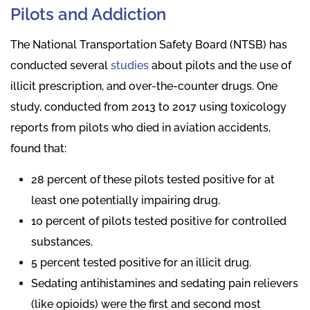
Pilots and Addiction
The National Transportation Safety Board (NTSB) has
conducted several
studies
about pilots and the use of
illicit prescription, and over-the-counter drugs. One
study, conducted from 2013 to 2017 using toxicology
reports from pilots who died in aviation accidents,
found that:
28 percent of these pilots tested positive for at
least one potentially impairing drug.
10 percent of pilots tested positive for controlled
substances.
5 percent tested positive for an illicit drug.
Sedating antihistamines and sedating pain relievers
(like opioids) were the first and second most