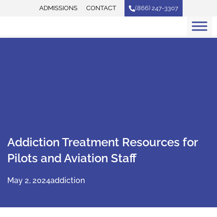
Skip
ADMISSIONS
CONTACT
(866) 247-3307
to
content
Addiction Treatment Resources for
Pilots and Aviation Staff
May 2, 2024
addiction