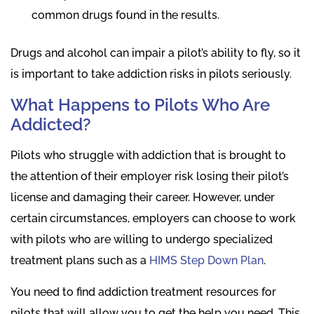
common drugs found in the results.
Drugs and alcohol can impair a pilot’s ability to fly, so it
is important to take addiction risks in pilots seriously.
What Happens to Pilots Who Are
Addicted?
Pilots who struggle with addiction that is brought to
the attention of their employer risk losing their pilot’s
license and damaging their career. However, under
certain circumstances, employers can choose to work
with pilots who are willing to undergo specialized
treatment plans such as a
HIMS Step Down Plan
.
You need to find addiction treatment resources for
pilots that will allow you to get the help you need. This