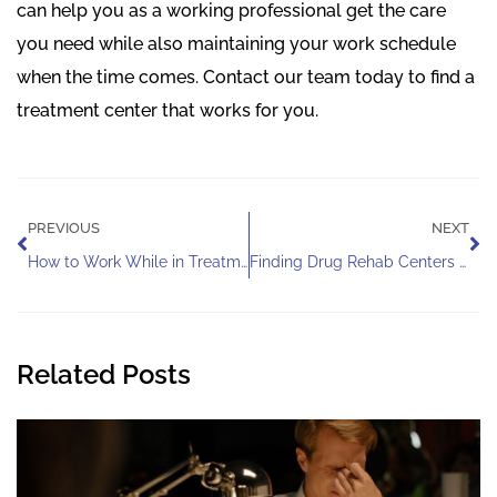
can help you as a working professional get the care
you need while also maintaining your work schedule
when the time comes. Contact our team today to find a
treatment center that works for you.
Prev
Ne
PREVIOUS
NEXT
How to Work While in Treatment
Finding Drug Rehab Centers for Veterinarians
Related Posts