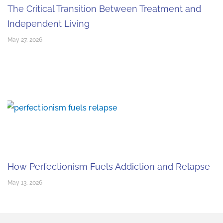
The Critical Transition Between Treatment and
Independent Living
May 27, 2026
How Perfectionism Fuels Addiction and Relapse
May 13, 2026