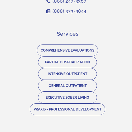
(866) 247-3307
(888) 373-9844
Services
COMPREHENSIVE EVALUATIONS
PARTIAL HOSPITALIZATION
INTENSIVE OUTPATIENT
GENERAL OUTPATIENT
EXECUTIVE SOBER LIVING
PRAXIS - PROFESSIONAL DEVELOPMENT