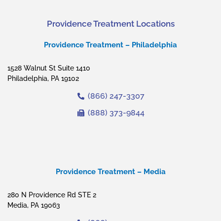
Providence Treatment Locations
Providence Treatment – Philadelphia
1528 Walnut St Suite 1410
Philadelphia, PA 19102
(866) 247-3307
(888) 373-9844
Providence Treatment – Media
280 N Providence Rd STE 2
Media, PA 19063